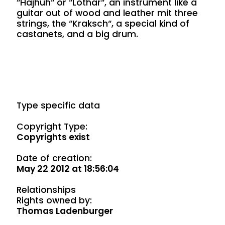
“Hajhuh“ or “Lothar“, an instrument like a
guitar out of wood and leather mit three
strings, the “Kraksch“, a special kind of
castanets, and a big drum.
Type specific data
Copyright Type:
Copyrights exist
Date of creation:
May 22 2012 at 18:56:04
Relationships
Rights owned by:
Thomas Ladenburger