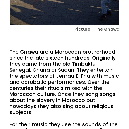
Picture - The Gnawa
The Gnawa are a Moroccan brotherhood
since the late sixteen hundreds. Originally
they came from the old Timbuktu,
Senegal, Ghana or Sudan. They entertain
the spectators of Jemaa El Fna with music
and acrobatic performances. Over the
centuries their rituals mixed with the
Moroccan culture. Once they sang songs
about the slavery in Morocco but
nowadays they also sing about religious
subjects.
For their music they use the sounds of the