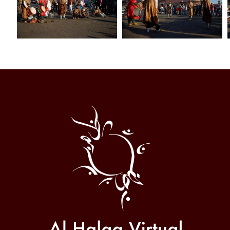
Al
Halqa