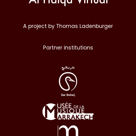
A project by Thomas Ladenburger
Partner institutions