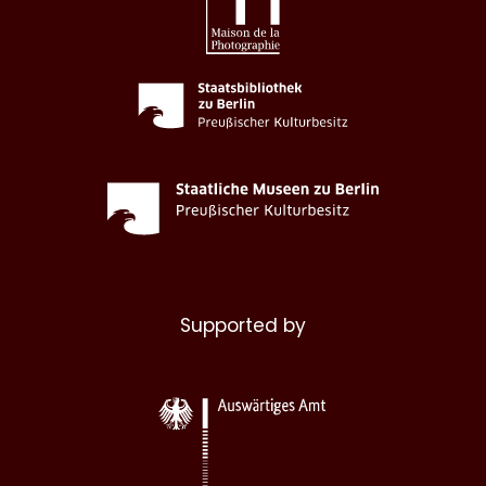
Supported by