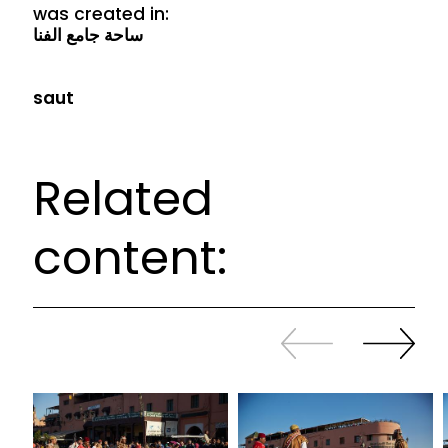
was created in:
ساحة جامع الفنا
saut
Related
content:
Slide
Continue
back
sliding