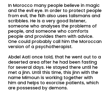
In Morocco many people believe in magic
and the evil eye. In order to protect people
from evil, the fkih also uses talismans and
scribbles. He is a very good listener,
someone who analyses the problems of
people, and someone who comforts
people and provides them with advice.
One could probably call him the Moroccan
version of a psychotherapist.
Abdel Aati once told, that he went out to a
deserted area after he had been fasting
for several days. He stayed there until he
met a jinn. Until this time, this jinn with the
name Mimoun is working together with
him and helps to exorcise patients, which
are possessed by demons.