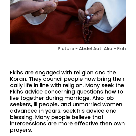
Picture - Abdel Aati Alia - Fkih
Fkihs are engaged with religion and the
Koran. They council people how bring their
daily life in line with religion. Many seek the
Fkihs advice concerning questions how to
live together during marriage. Also job
seekers, ill people, and unmarried women
advanced in years, seek his advice and
blessing. Many people believe that
intercessions are more effective then own
prayers.