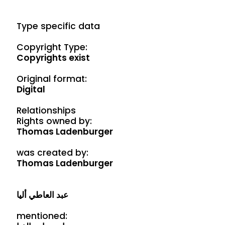
Type specific data
Copyright Type:
Copyrights exist
Original format:
Digital
Relationships
Rights owned by:
Thomas Ladenburger
was created by:
Thomas Ladenburger
عبد العاطي أليا
mentioned: