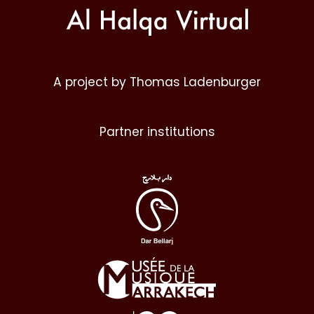
A project by Thomas Ladenburger
Partner institutions