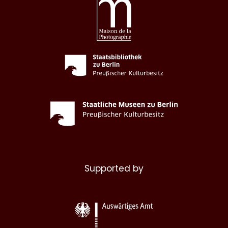
Supported by