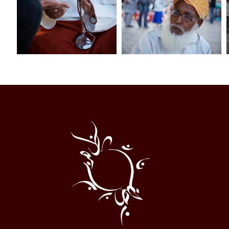
Al
Halqa