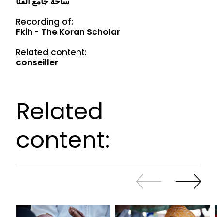
ساحة جامع الفنا
Recording of:
Fkih - The Koran Scholar
Related content:
conseiller
Related
content:
Slide
Continue
back
sliding