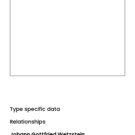
Type specific data
Relationships
Johann Gottfried Wetzstein