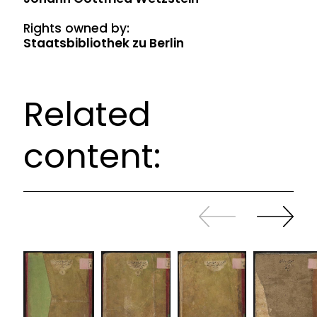
Rights owned by:
Staatsbibliothek zu Berlin
Related
content:
Slide
Continue
back
sliding