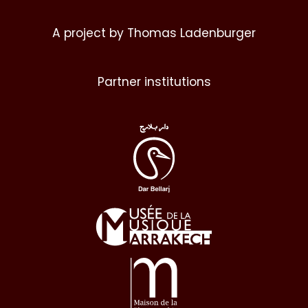
A project by Thomas Ladenburger
Partner institutions