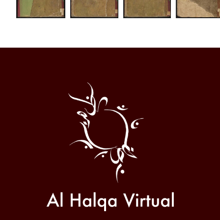
Al
Halqa