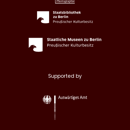
Supported by