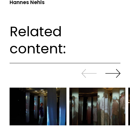
Hannes Nehls
Related
content:
Slide
Continue
back
sliding