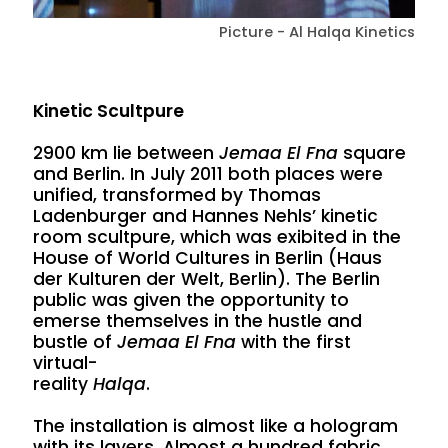
Picture - Al Halqa Kinetics
Kinetic Scultpure
2900 km lie between
Jemaa El Fna
square
and Berlin. In July 2011 both places were
unified, transformed by Thomas
Ladenburger and Hannes Nehls’ kinetic
room scultpure, which was exibited in the
House of World Cultures in Berlin (Haus
der Kulturen der Welt, Berlin). The Berlin
public was given the opportunity to
emerse themselves in the hustle and
bustle of
Jemaa El Fna
with the first
virtual-
reality
Halqa
.
The installation is almost like a hologram
with its layers. Almost a hundred fabric