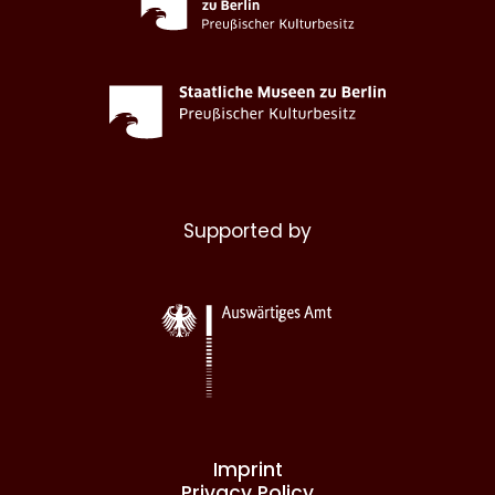
Supported by
Imprint
Privacy Policy