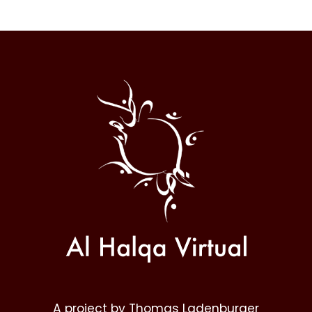
Al
Halqa
A project by Thomas Ladenburger