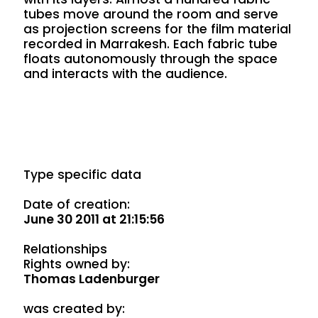
tubes move around the room and serve
as projection screens for the film material
recorded in Marrakesh. Each fabric tube
floats autonomously through the space
and interacts with the audience.
Type specific data
Date of creation:
June 30 2011 at 21:15:56
Relationships
Rights owned by:
Thomas Ladenburger
was created by: