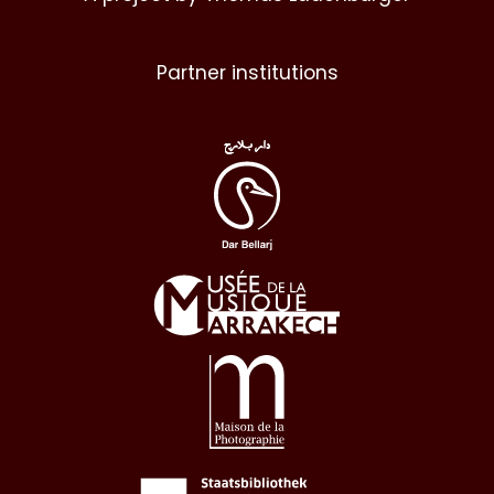
Partner institutions