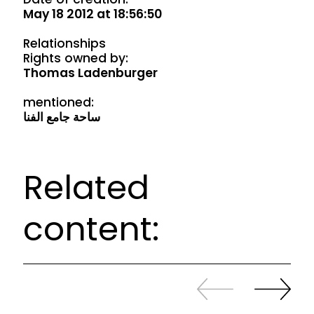
May 18 2012 at 18:56:50
Relationships
Rights owned by:
Thomas Ladenburger
mentioned:
ساحة جامع الفنا
Related
content:
Slide
Continue
back
sliding