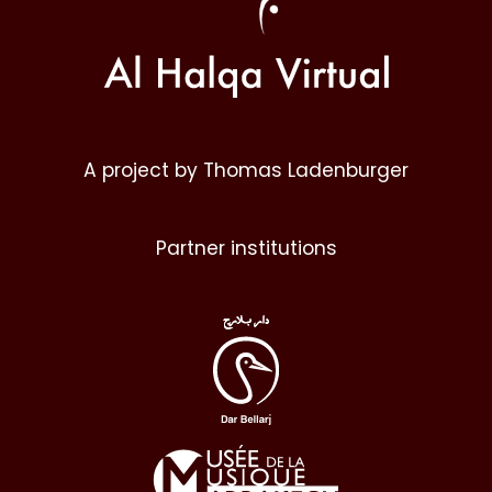
A project by Thomas Ladenburger
Partner institutions