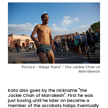
Picture - Halqa "Kata" - the Jackie Chan of
Marrakesch
Kata also goes by the nickname "the
Jackie Chan of Marrakesh". First he was
just boxing until he later on became a
member of the acrobats halqa. Eventually