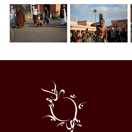
Al
Halqa