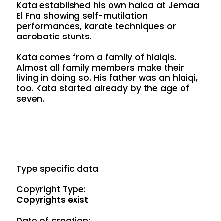
Kata established his own halqa at Jemaa
El Fna showing self-mutilation
performances, karate techniques or
acrobatic stunts.
Kata comes from a family of hlaiqis.
Almost all family members make their
living in doing so. His father was an hlaiqi,
too. Kata started already by the age of
seven.
Type specific data
Copyright Type:
Copyrights exist
Date of creation: