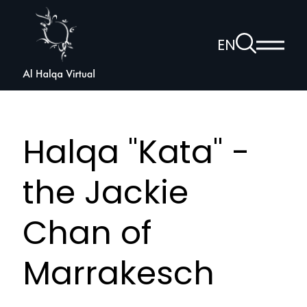
Al
Halqa
To
EN
Show
the
Open
main
search
voice
menu
page
navigation
Halqa "Kata" -
the Jackie
Chan of
Marrakesch