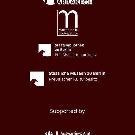
Supported by