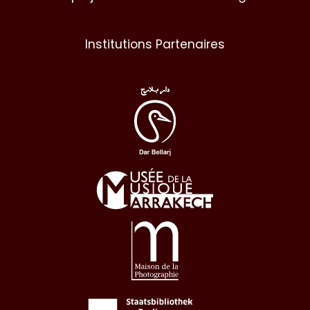
Institutions Partenaires