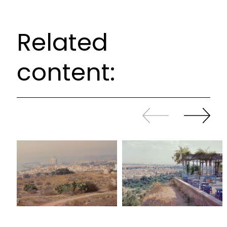
Related
content:
Slide
Continue
back
sliding