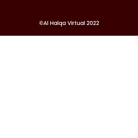
©Al Halqa Virtual 2022