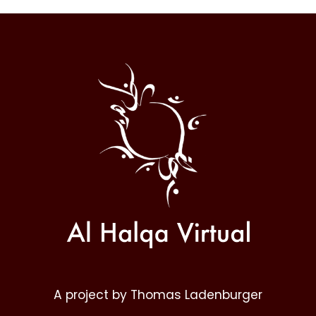
Al
Halqa
A project by Thomas Ladenburger