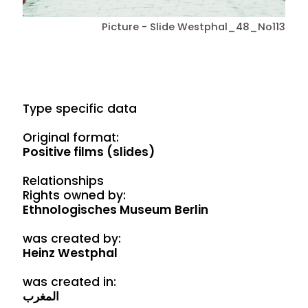
Picture - Slide Westphal_48_No113
Type specific data
Original format:
Positive films (slides)
Relationships
Rights owned by:
Ethnologisches Museum Berlin
was created by:
Heinz Westphal
was created in:
المغرب