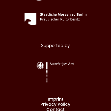
Supported by
Imprint
Privacy Policy
Contact