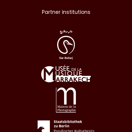
Partner institutions