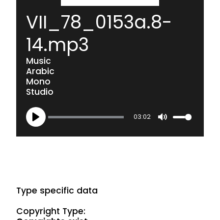
VII_78_0153a.8-
14.mp3
Music
Arabic
Mono
Studio
03:02
Play
Mute
Type specific data
Copyright Type: