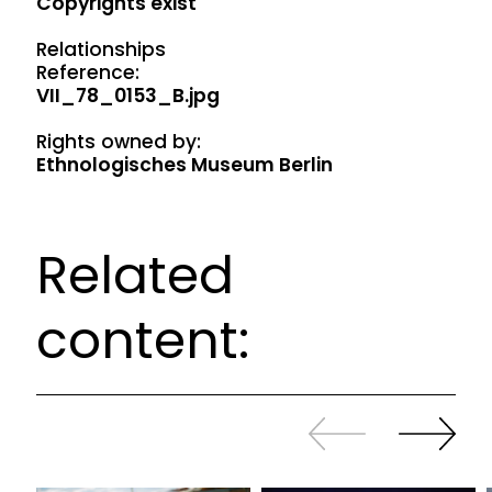
Copyrights exist
Relationships
Reference:
VII_78_0153_B.jpg
Rights owned by:
Ethnologisches Museum Berlin
Related
content:
Slide
Continue
back
sliding