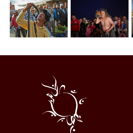
Al
Halqa