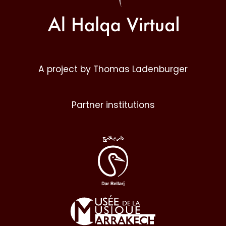
A project by Thomas Ladenburger
Partner institutions