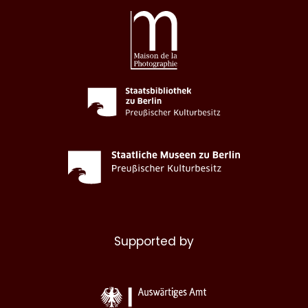
Supported by