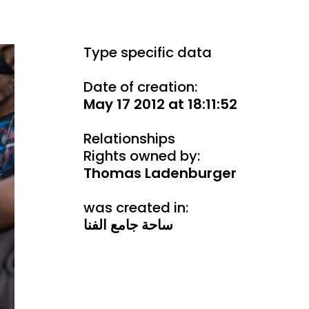
Type specific data
Date of creation:
May 17 2012 at 18:11:52
Relationships
Rights owned by:
Thomas Ladenburger
was created in:
ساحة جامع الفنا