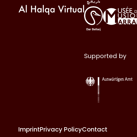
Supported by
Imprint
Privacy Policy
Contact