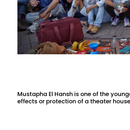
Mustapha El Hansh is one of the younges
effects or protection of a theater hous