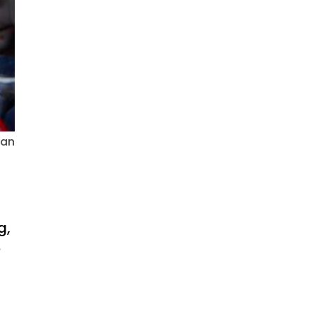
ian
g,
.