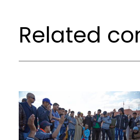
Related co