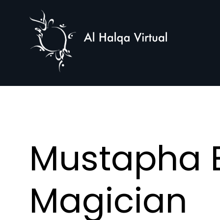
Al
Halqa
Mustapha E
Magician