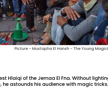
Picture - Mustapha El Hansh - The Young Magic
t Hlaiqi of the Jemaa El Fna. Without lightin
e, he astounds his audience with magic tricks