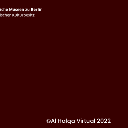
©Al Halqa Virtual 2022