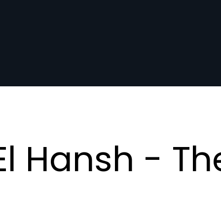
l Hansh - Th