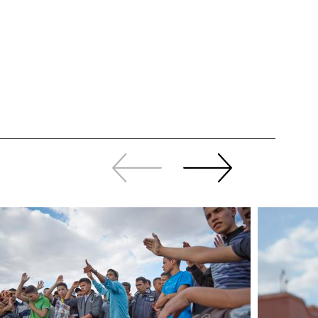
Slide
Continue
back
sliding