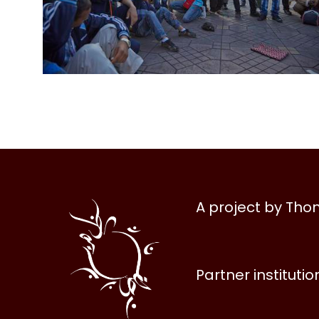
Al
A project by Th
Halqa
Partner institutio