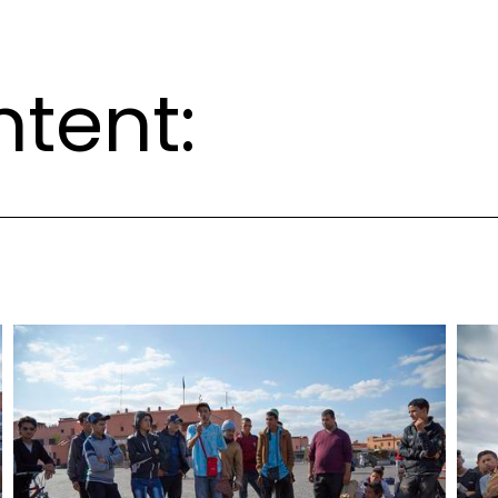
ntent: