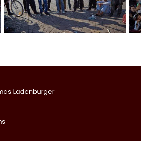
omas Ladenburger
ns