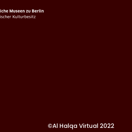
©Al Halqa Virtual 2022