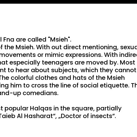
Mute
Setting
PIP
Fna are called "Msieh".
f the Msieh. With out direct mentioning, sexu
 movements or mimic expressions. With indire
that especially teenagers are moved by. Most 
t to hear about subjects, which they cannot
 The colorful clothes and hats of the Msieh
g him to cross the line of social etiquette. T
stand-up comedians.
 popular Halqas in the square, partially
aieb Al Hasharat“, „Doctor of insects“.