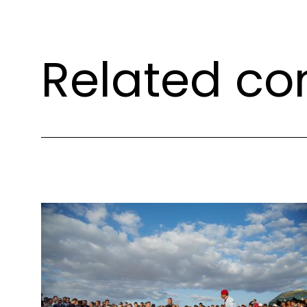
Related co