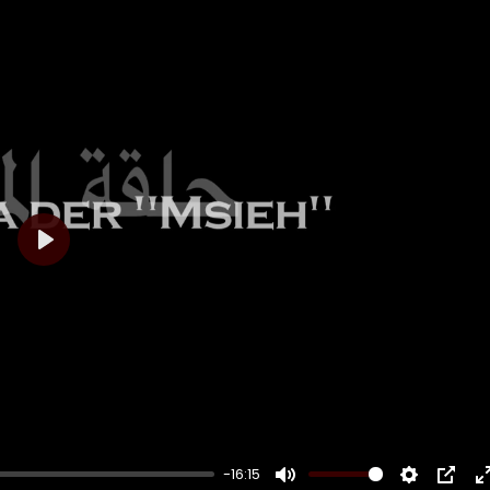
Play
-16:15