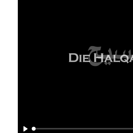
The
Halqa
of
"Msieh"