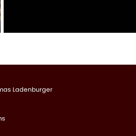
omas Ladenburger
ns