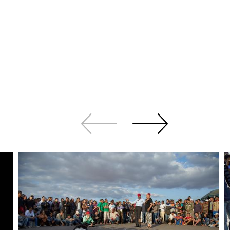
Slide
Continue
back
sliding