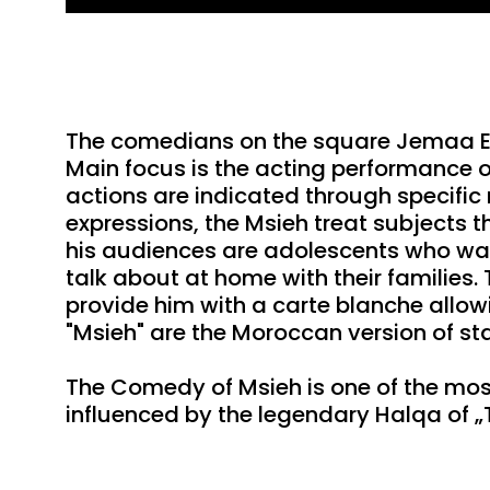
Play
The comedians on the square Jemaa El 
Main focus is the acting performance o
actions are indicated through specific
expressions, the Msieh treat subjects 
his audiences are adolescents who wan
talk about at home with their families.
provide him with a carte blanche allowin
"Msieh" are the Moroccan version of 
The Comedy of Msieh is one of the most
influenced by the legendary Halqa of „T