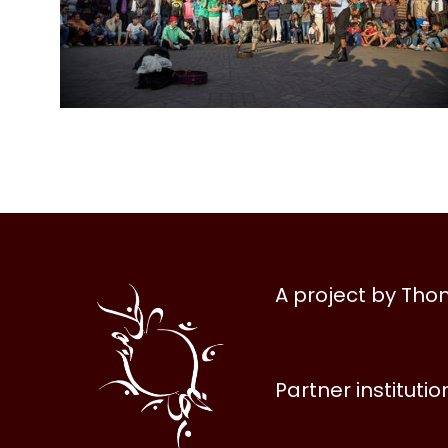
Al
A project by Th
Halqa
Partner institutio