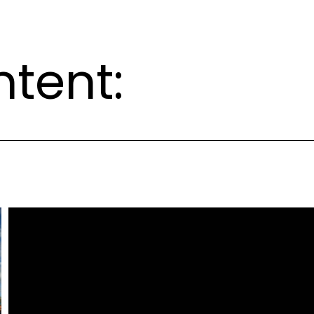
ntent: