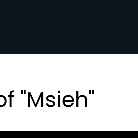
f "Msieh"