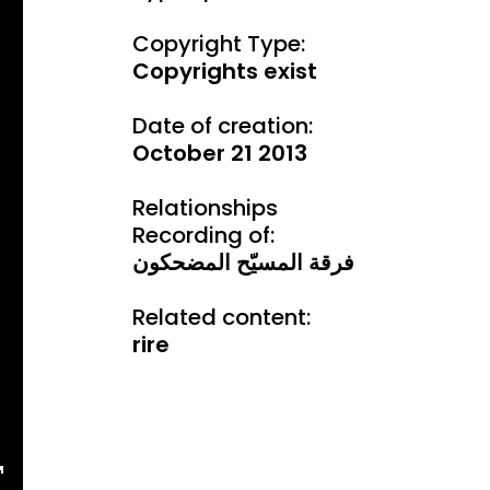
Copyright Type:
Copyrights exist
Date of creation:
October 21 2013
Relationships
Recording of:
فرقة المسيّح المضحكون
Related content:
rire