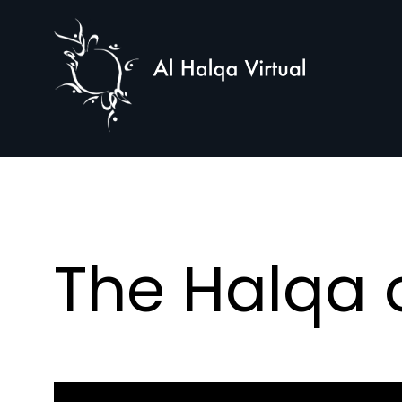
Al
Halqa
The Halqa o