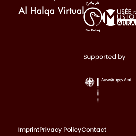
Supported by
Imprint
Privacy Policy
Contact