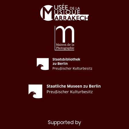
Supported by