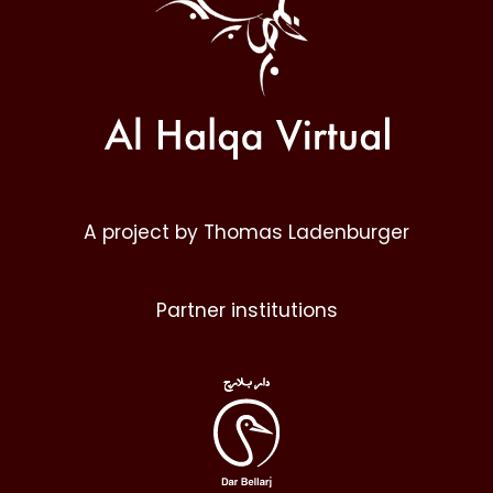
A project by Thomas Ladenburger
Partner institutions