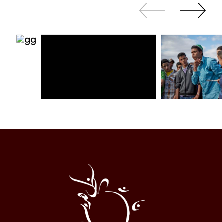
Slide
Continue
back
sliding
Al
Halqa