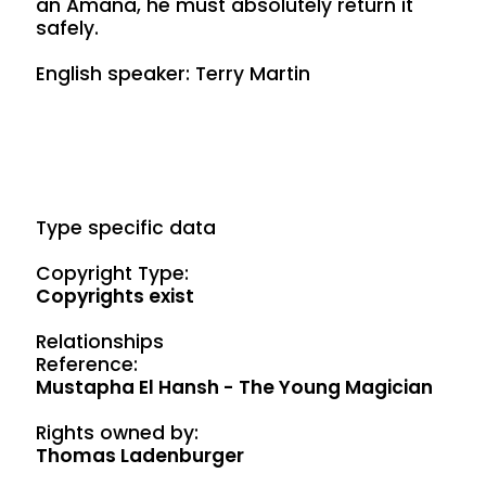
an Amana, he must absolutely return it
safely.
English speaker: Terry Martin
Type specific data
Copyright Type:
Copyrights exist
Relationships
Reference:
Mustapha El Hansh - The Young Magician
Rights owned by:
Thomas Ladenburger