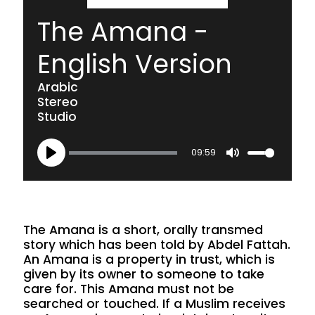
The Amana -
English Version
Arabic
Stereo
Studio
09:59
Play
Mute
The Amana is a short, orally transmed
story which has been told by Abdel Fattah.
An Amana is a property in trust, which is
given by its owner to someone to take
care for. This Amana must not be
searched or touched. If a Muslim receives