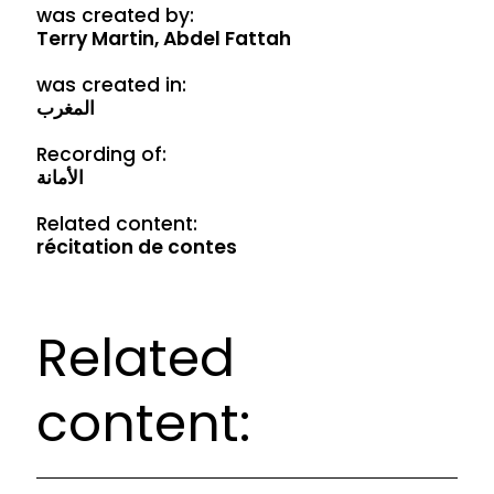
was created by:
Terry Martin, Abdel Fattah
was created in:
المغرب
Recording of:
الأمانة
Related content:
récitation de contes
Related
content: