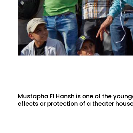
Mustapha El Hansh is one of the younges
effects or protection of a theater hous