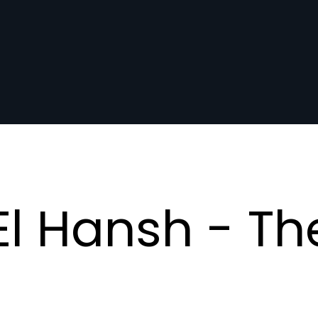
l Hansh - Th