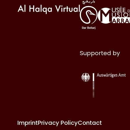
Supported by
Imprint
Privacy Policy
Contact