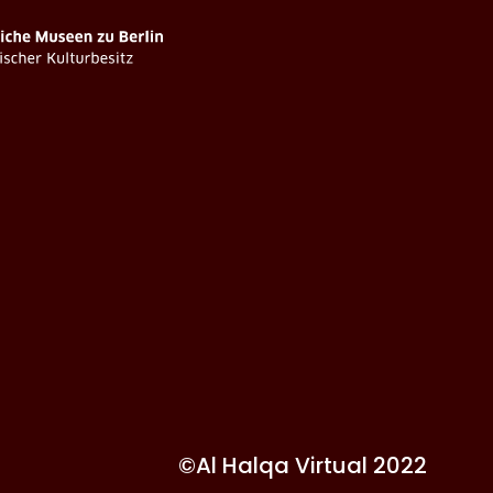
©Al Halqa Virtual 2022