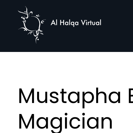
Al
Halqa
Mustapha E
Magician