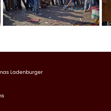
omas Ladenburger
ns