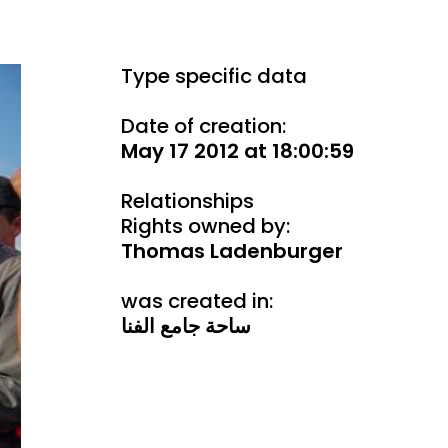
Type specific data
Date of creation:
May 17 2012 at 18:00:59
Relationships
Rights owned by:
Thomas Ladenburger
was created in:
ساحة جامع الفنا