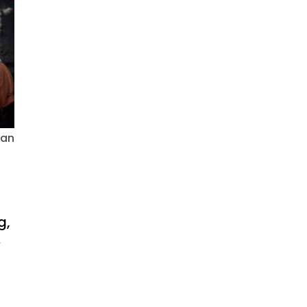
ian
g,
.