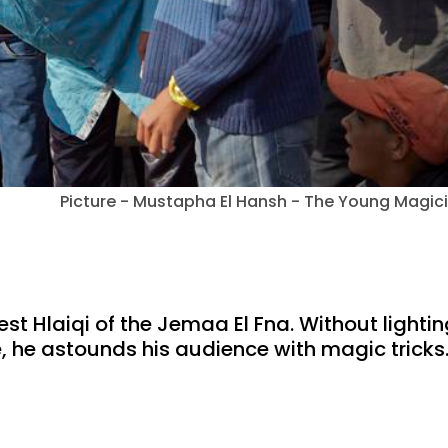
Picture - Mustapha El Hansh - The Young Magic
t Hlaiqi of the Jemaa El Fna. Without lightin
e, he astounds his audience with magic tricks