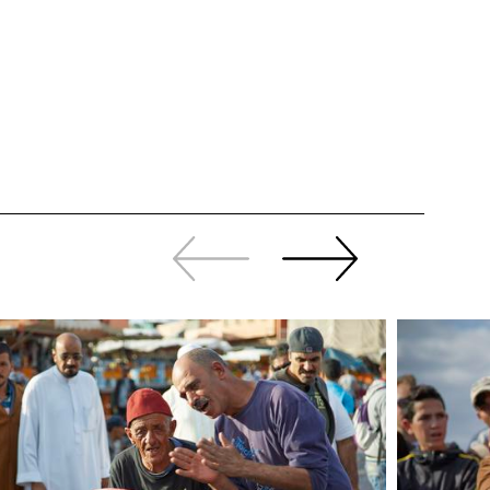
Slide
Continue
back
sliding