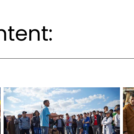
ntent: