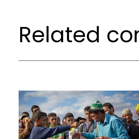
Related co