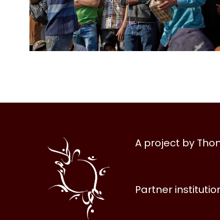
Al
A project by Th
Halqa
Partner institutio