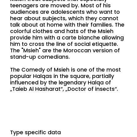
teenagers are moved by. Most of his
audiences are adolescents who want to
hear about subjects, which they cannot
talk about at home with their families. The
colorful clothes and hats of the Msieh
provide him with a carte blanche allowing
him to cross the line of social etiquette.
The "Msieh" are the Moroccan version of
stand-up comedians.
The Comedy of Msieh is one of the most
popular Halqas in the square, partially
influenced by the legendary Halqa of
„Taieb Al Hasharat“, „Doctor of insects“.
Type specific data