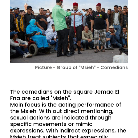
Picture - Group of "Msieh" - Comedians
The comedians on the square Jemaa El
Fna are called "Msieh".
Main focus is the acting performance of
the Msieh. With out direct mentioning,
sexual actions are indicated through
specific movements or mimic
expressions. With indirect expressions, the
Msieh treat subjects that especially