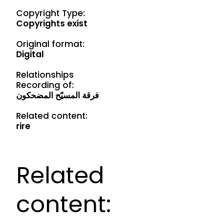
Copyright Type:
Copyrights exist
Original format:
Digital
Relationships
Recording of:
فرقة المسيّح المضحكون
Related content:
rire
Related
content: