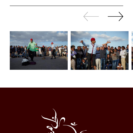
Slide
Continue
back
sliding
Al
Halqa