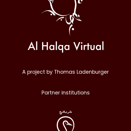
A project by Thomas Ladenburger
Partner institutions