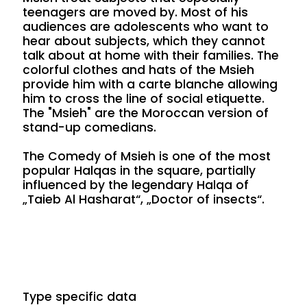
teenagers are moved by. Most of his
audiences are adolescents who want to
hear about subjects, which they cannot
talk about at home with their families. The
colorful clothes and hats of the Msieh
provide him with a carte blanche allowing
him to cross the line of social etiquette.
The "Msieh" are the Moroccan version of
stand-up comedians.
The Comedy of Msieh is one of the most
popular Halqas in the square, partially
influenced by the legendary Halqa of
„Taieb Al Hasharat“, „Doctor of insects“.
Type specific data