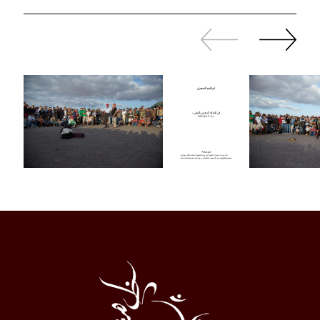
Slide
Continue
back
sliding
Al
Halqa