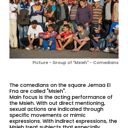
Picture - Group of "Msieh" - Comedians
The comedians on the square Jemaa El
Fna are called "Msieh".
Main focus is the acting performance of
the Msieh. With out direct mentioning,
sexual actions are indicated through
specific movements or mimic
expressions. With indirect expressions, the
Msieh treat subjects that especially