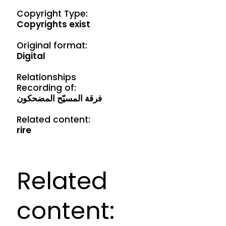
Copyright Type:
Copyrights exist
Original format:
Digital
Relationships
Recording of:
فرقة المسيّح المضحكون
Related content:
rire
Related
content: