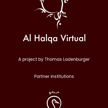
A project by Thomas Ladenburger
Partner institutions