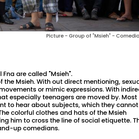
Picture - Group of "Msieh" - Comedi
Fna are called "Msieh".
f the Msieh. With out direct mentioning, sexu
 movements or mimic expressions. With indire
that especially teenagers are moved by. Most 
t to hear about subjects, which they cannot
 The colorful clothes and hats of the Msieh
g him to cross the line of social etiquette. T
stand-up comedians.