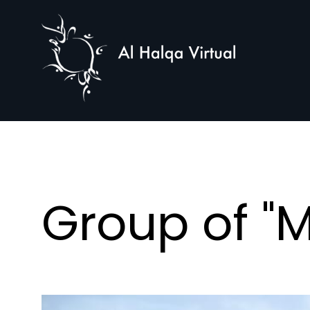
Al
Halqa
Group of "