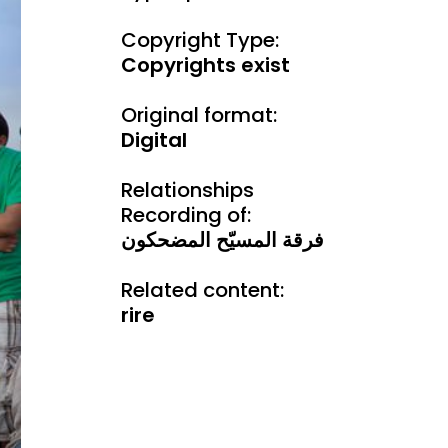
Copyright Type:
Copyrights exist
Original format:
Digital
Relationships
Recording of:
فرقة المسيّح المضحكون
Related content:
rire