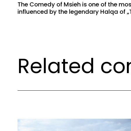
The Comedy of Msieh is one of the most
influenced by the legendary Halqa of „T
Related co