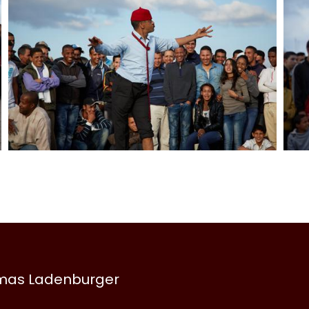
omas Ladenburger