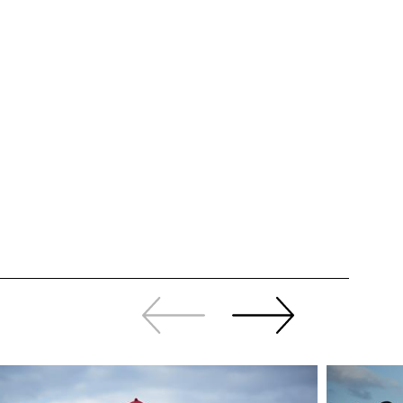
Slide
Continue
back
sliding