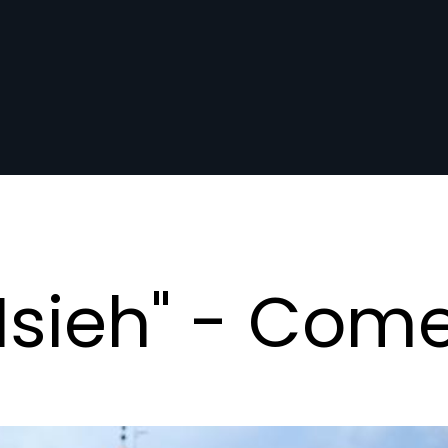
Msieh" - Com