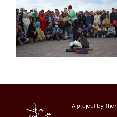
Al
A project by Th
Halqa