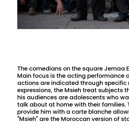
The comedians on the square Jemaa El 
Main focus is the acting performance o
actions are indicated through specific
expressions, the Msieh treat subjects 
his audiences are adolescents who wan
talk about at home with their families.
provide him with a carte blanche allowin
"Msieh" are the Moroccan version of 