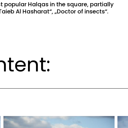
 popular Halqas in the square, partially
aieb Al Hasharat“, „Doctor of insects“.
ntent: