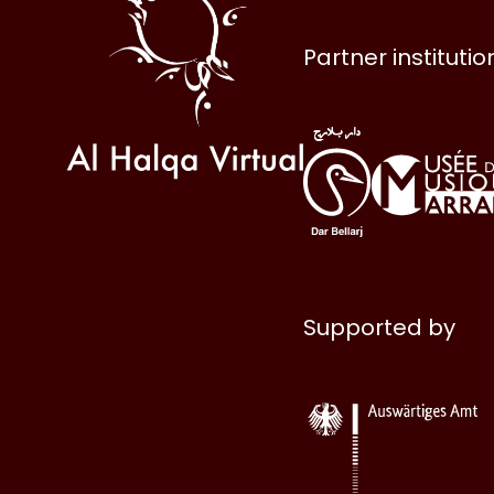
Partner institutio
Supported by