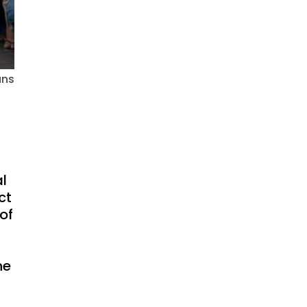
ans
al
ct
of
he