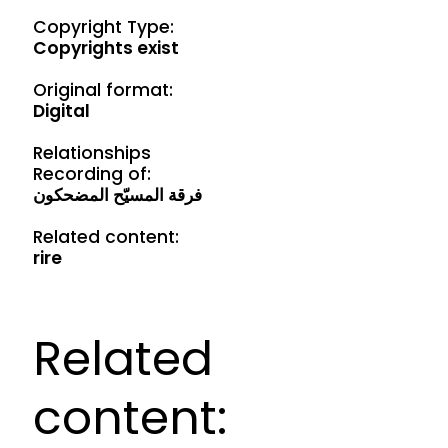
Copyright Type:
Copyrights exist
Original format:
Digital
Relationships
Recording of:
فرقة المسيّح المضحكون
Related content:
rire
Related
content: