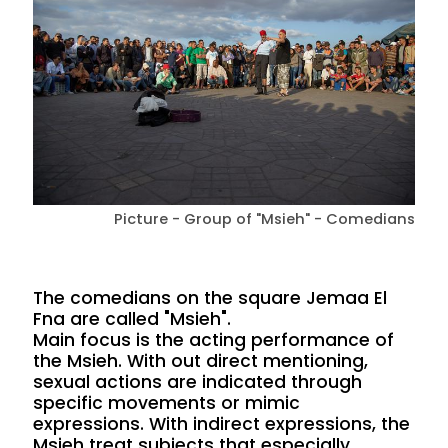
Picture - Group of "Msieh" - Comedians
The comedians on the square Jemaa El
Fna are called "Msieh".
Main focus is the acting performance of
the Msieh. With out direct mentioning,
sexual actions are indicated through
specific movements or mimic
expressions. With indirect expressions, the
Msieh treat subjects that especially