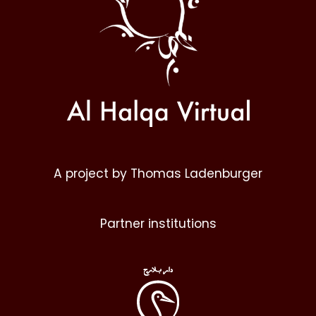
A project by Thomas Ladenburger
Partner institutions