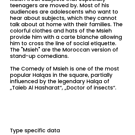
teenagers are moved by. Most of his
audiences are adolescents who want to
hear about subjects, which they cannot
talk about at home with their families. The
colorful clothes and hats of the Msieh
provide him with a carte blanche allowing
him to cross the line of social etiquette.
The "Msieh" are the Moroccan version of
stand-up comedians.
The Comedy of Msieh is one of the most
popular Halqas in the square, partially
influenced by the legendary Halqa of
„Taieb Al Hasharat“, „Doctor of insects“.
Type specific data