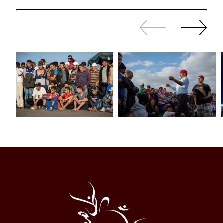
Slide
Continue
back
sliding
Al
Halqa