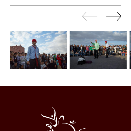
Slide
Continue
back
sliding
Al
Halqa