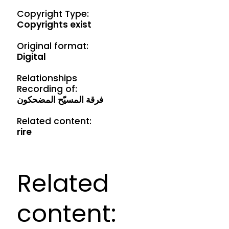
Copyright Type:
Copyrights exist
Original format:
Digital
Relationships
Recording of:
فرقة المسيّح المضحكون
Related content:
rire
Related
content: