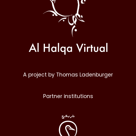
A project by Thomas Ladenburger
Partner institutions