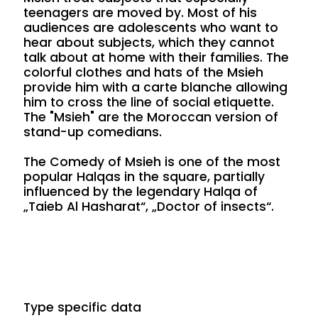
teenagers are moved by. Most of his
audiences are adolescents who want to
hear about subjects, which they cannot
talk about at home with their families. The
colorful clothes and hats of the Msieh
provide him with a carte blanche allowing
him to cross the line of social etiquette.
The "Msieh" are the Moroccan version of
stand-up comedians.
The Comedy of Msieh is one of the most
popular Halqas in the square, partially
influenced by the legendary Halqa of
„Taieb Al Hasharat“, „Doctor of insects“.
Type specific data