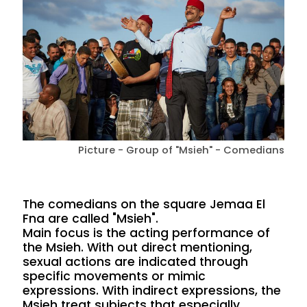
Picture - Group of "Msieh" - Comedians
The comedians on the square Jemaa El
Fna are called "Msieh".
Main focus is the acting performance of
the Msieh. With out direct mentioning,
sexual actions are indicated through
specific movements or mimic
expressions. With indirect expressions, the
Msieh treat subjects that especially