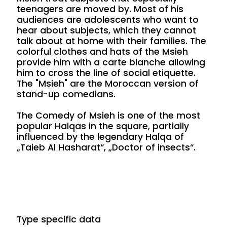
teenagers are moved by. Most of his
audiences are adolescents who want to
hear about subjects, which they cannot
talk about at home with their families. The
colorful clothes and hats of the Msieh
provide him with a carte blanche allowing
him to cross the line of social etiquette.
The "Msieh" are the Moroccan version of
stand-up comedians.
The Comedy of Msieh is one of the most
popular Halqas in the square, partially
influenced by the legendary Halqa of
„Taieb Al Hasharat“, „Doctor of insects“.
Type specific data