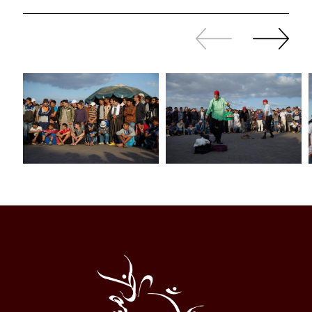
Slide
Continue
back
sliding
Al
Halqa