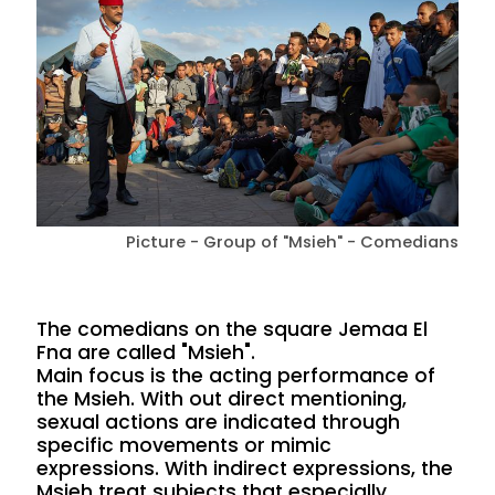
Picture - Group of "Msieh" - Comedians
The comedians on the square Jemaa El
Fna are called "Msieh".
Main focus is the acting performance of
the Msieh. With out direct mentioning,
sexual actions are indicated through
specific movements or mimic
expressions. With indirect expressions, the
Msieh treat subjects that especially