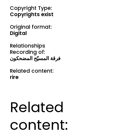
Copyright Type:
Copyrights exist
Original format:
Digital
Relationships
Recording of:
فرقة المسيّح المضحكون
Related content:
rire
Related
content: