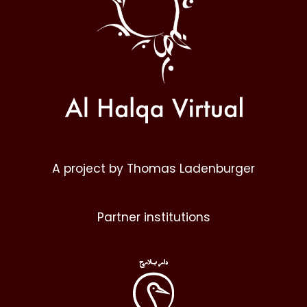
A project by Thomas Ladenburger
Partner institutions