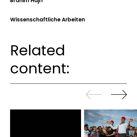
Brahim Hajri
Wissenschaftliche Arbeiten
Related
content:
Slide
Continue
back
sliding