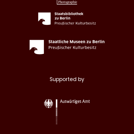
Supported by