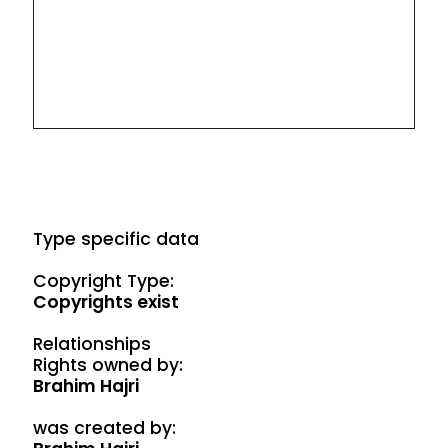
Type specific data
Copyright Type:
Copyrights exist
Relationships
Rights owned by:
Brahim Hajri
was created by: