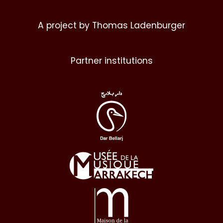
A project by Thomas Ladenburger
Partner institutions