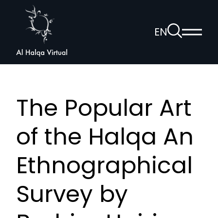
Al
Halqa
To
EN
Show
the
Open
main
search
voice
menu
page
navigation
The Popular Art
of the Halqa An
Ethnographical
Survey by