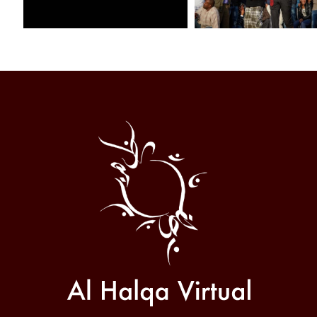
Al
Halqa