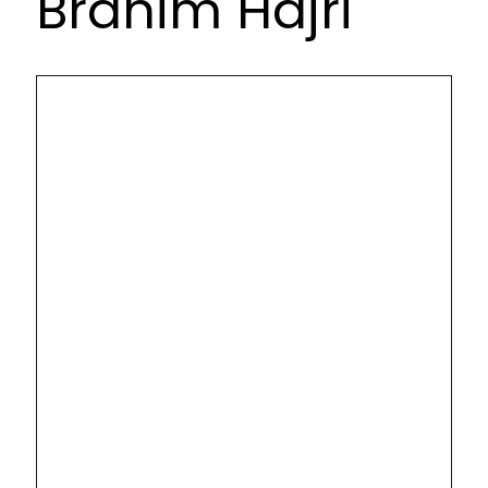
Brahim Hajri