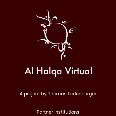
Al
Halqa
A project by Thomas Ladenburger
Partner institutions