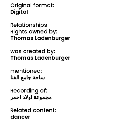
Original format:
Digital
Relationships
Rights owned by:
Thomas Ladenburger
was created by:
Thomas Ladenburger
mentioned:
ساحة جامع الفنا
Recording of:
مجموعة اولاد احمر
Related content:
dancer