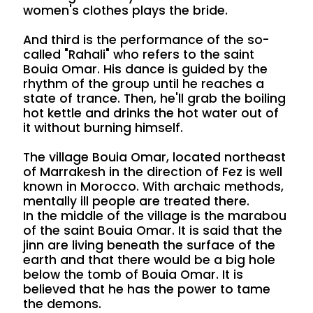
women's clothes plays the bride.
And third is the performance of the so-
called "Rahali" who refers to the saint
Bouia Omar. His dance is guided by the
rhythm of the group until he reaches a
state of trance. Then, he'll grab the boiling
hot kettle and drinks the hot water out of
it without burning himself.
The village Bouia Omar, located northeast
of Marrakesh in the direction of Fez is well
known in Morocco. With archaic methods,
mentally ill people are treated there.
In the middle of the village is the marabou
of the saint Bouia Omar. It is said that the
jinn are living beneath the surface of the
earth and that there would be a big hole
below the tomb of Bouia Omar. It is
believed that he has the power to tame
the demons.