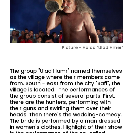
Picture - Halqa "Ulad Hmer"
The group "Ulad Hamr" named themselves
as the village where their members come
from. South - east from the city "Safi", the
village is located. The performances of
the group consist of several parts. First,
there are the hunters, performing with
their guns and swirling them over their
heads. Then there's the wedding-comedy.
The bride is performed by a man dressed
in women's clothes. Highlight of their show