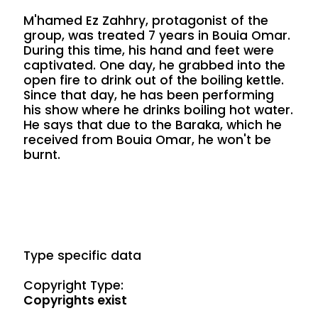
M'hamed Ez Zahhry, protagonist of the
group, was treated 7 years in Bouia Omar.
During this time, his hand and feet were
captivated. One day, he grabbed into the
open fire to drink out of the boiling kettle.
Since that day, he has been performing
his show where he drinks boiling hot water.
He says that due to the Baraka, which he
received from Bouia Omar, he won't be
burnt.
Type specific data
Copyright Type:
Copyrights exist