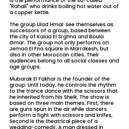
is the performance of the so-called
"Rahali" who drinks boiling hot water out of
a copper kettle.
The group Ulad Hmar see themselves as
successors of a group, based between
the city of Kalaa El Srghna and Bouia
Omar. The group not only performs on
Jemaa El Fna square in Marrakesh, but
also in other Moroccan cities. Their
audiences belong to all social classes and
age groups.
Mubarak El Fakhar is the founder of the
group. Until today, he controls the rhythm
to the trance dance with the scissors that
he inherited from his Sheik. The show is
based on three main themes. First, there
are guns spun in the air while dancers
perform a fight with scissors and knifes.
Second is the theatrical piece of a
wedding-comedy. A man dressed in