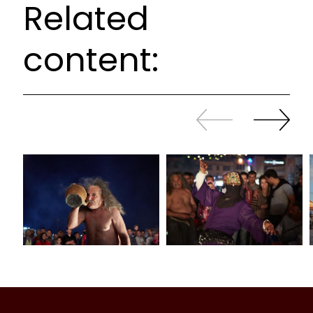
Related
content:
Slide
Continue
back
sliding