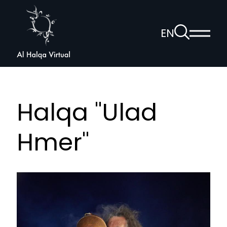
Al
Halqa
To
EN
Show
the
Open
main
search
voice
menu
page
navigation
Halqa "Ulad
Hmer"