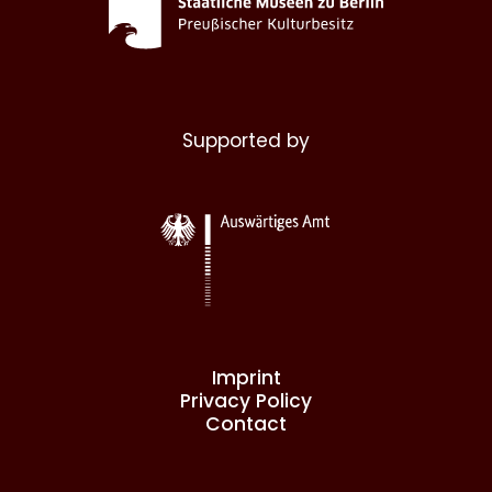
Supported by
Imprint
Privacy Policy
Contact