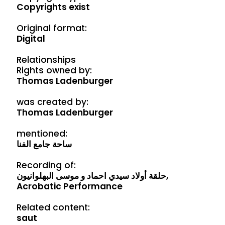
Copyrights exist
Original format:
Digital
Relationships
Rights owned by:
Thomas Ladenburger
was created by:
Thomas Ladenburger
mentioned:
ساحة جامع الفنا
Recording of:
حلقة أولاد سيدي احماد و موسی البهلوانيون,
Acrobatic Performance
Related content:
saut