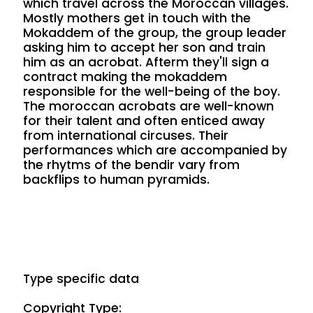
which travel across the Moroccan villages.
Mostly mothers get in touch with the
Mokaddem of the group, the group leader
asking him to accept her son and train
him as an acrobat. Afterm they'll sign a
contract making the mokaddem
responsible for the well-being of the boy.
The moroccan acrobats are well-known
for their talent and often enticed away
from international circuses. Their
performances which are accompanied by
the rhytms of the bendir vary from
backflips to human pyramids.
Type specific data
Copyright Type: