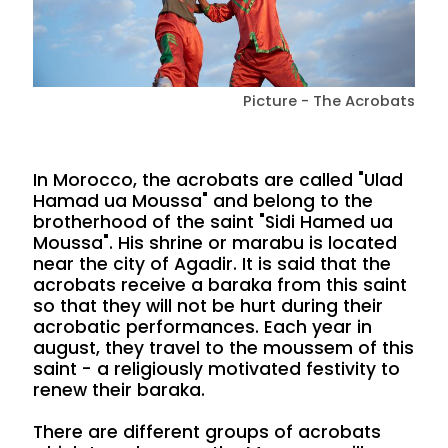
Picture - The Acrobats
In Morocco, the acrobats are called "Ulad
Hamad ua Moussa" and belong to the
brotherhood of the saint "Sidi Hamed ua
Moussa". His shrine or marabu is located
near the city of Agadir. It is said that the
acrobats receive a baraka from this saint
so that they will not be hurt during their
acrobatic performances. Each year in
august, they travel to the moussem of this
saint - a religiously motivated festivity to
renew their baraka.
There are different groups of acrobats