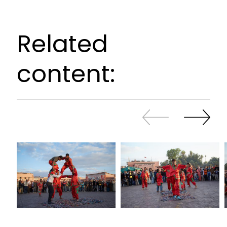
Related
content:
Slide
Continue
back
sliding