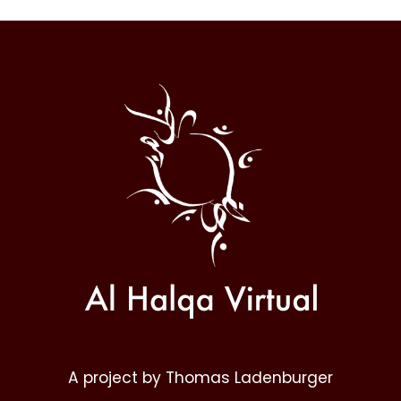
Al
Halqa
A project by Thomas Ladenburger