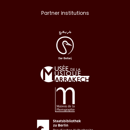
Partner institutions