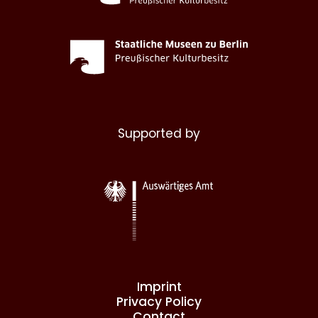
Supported by
Imprint
Privacy Policy
Contact