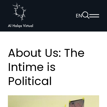
Al
Halqa
To
EN
Show
the
Open
main
search
voice
menu
page
navigation
About Us: The
Intime is
Political