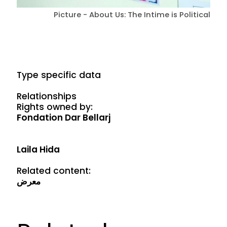
Picture - About Us: The Intime is Political
Type specific data
Relationships
Rights owned by:
Fondation Dar Bellarj
Laila Hida
Related content:
معرض