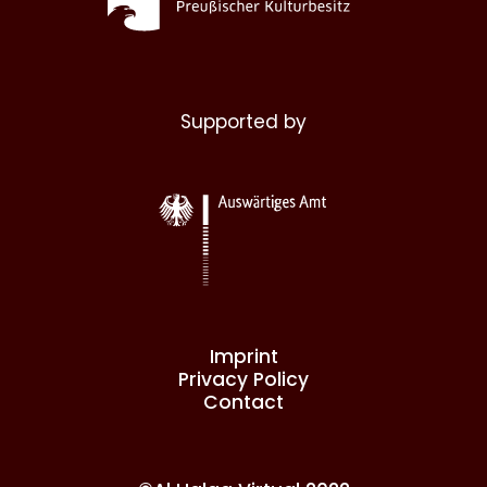
Supported by
Imprint
Privacy Policy
Contact