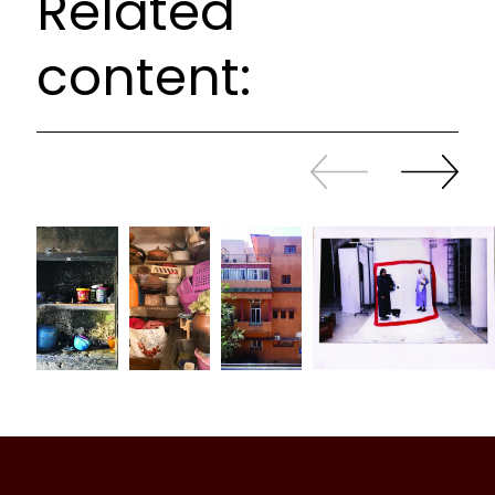
Related
content:
Slide
Continue
back
sliding