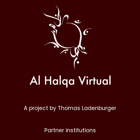
Al
Halqa
A project by Thomas Ladenburger
Partner institutions