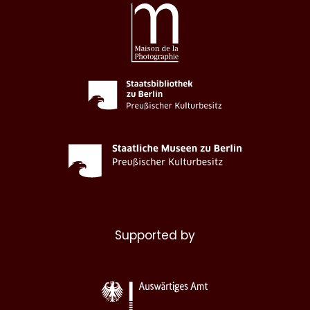
Supported by