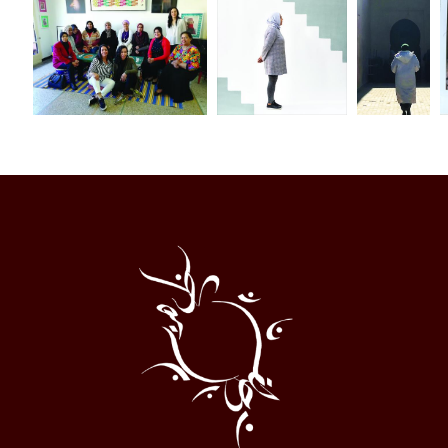
Al
Halqa