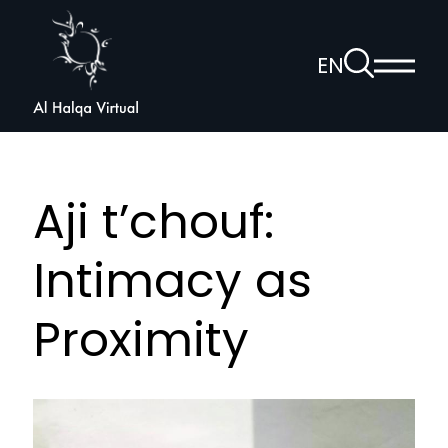
Al
Halqa
To
EN
Show
the
Open
main
search
voice
menu
page
navigation
Aji t’chouf:
Intimacy as
Proximity