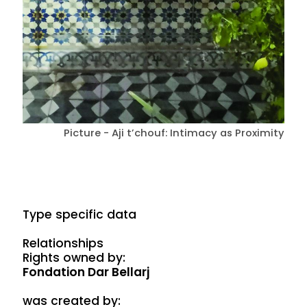
Picture - Aji t’chouf: Intimacy as Proximity
Type specific data
Relationships
Rights owned by:
Fondation Dar Bellarj
was created by: