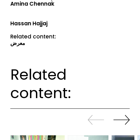
Amina Chennak
Hassan Hajjaj
Related content:
معرض
Related
content:
Slide
Continue
back
sliding