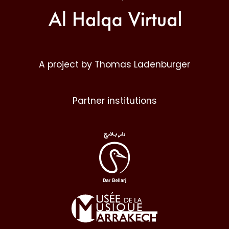
A project by Thomas Ladenburger
Partner institutions