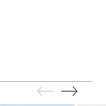
Slide
Continue
back
sliding