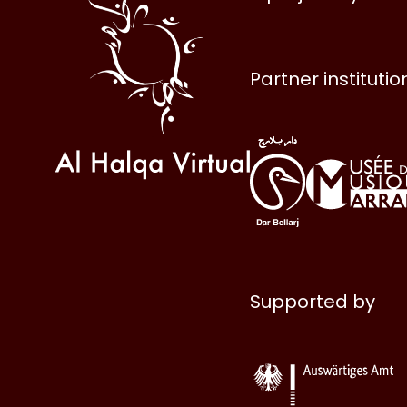
Halqa
Partner institutio
Supported by