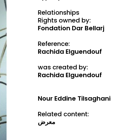
Relationships
Rights owned by:
Fondation Dar Bellarj
Reference:
Rachida Elguendouf
was created by:
Rachida Elguendouf
Nour Eddine Tilsaghani
Related content:
معرض