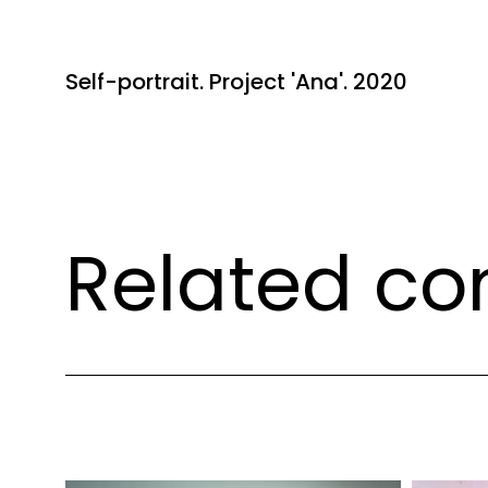
Self-portrait. Project 'Ana'. 2020
Related co