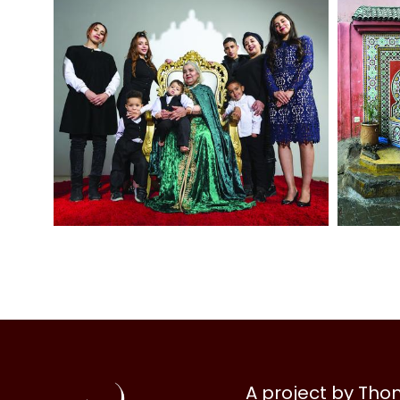
Al
A project by Th