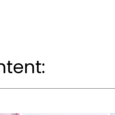
ntent: