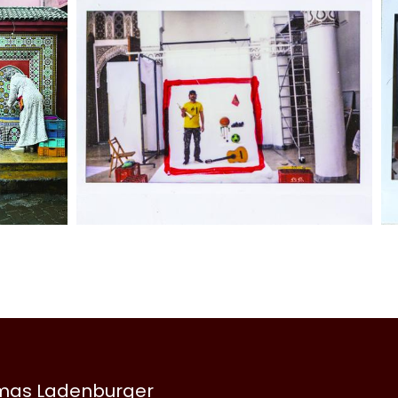
omas Ladenburger