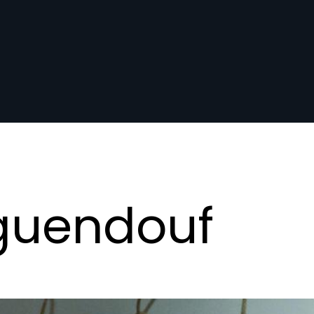
guendouf