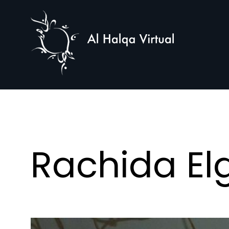
Al
Halqa
Rachida El