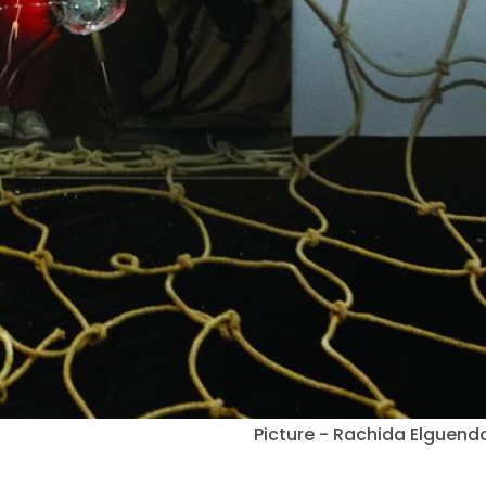
Picture - Rachida Elguend