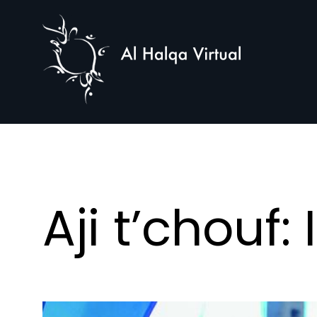
Al
Halqa
Aji t’chouf