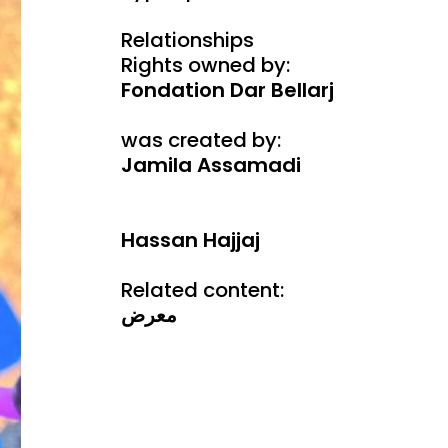
Relationships
Rights owned by:
Fondation Dar Bellarj
was created by:
Jamila Assamadi
Hassan Hajjaj
Related content:
معرض