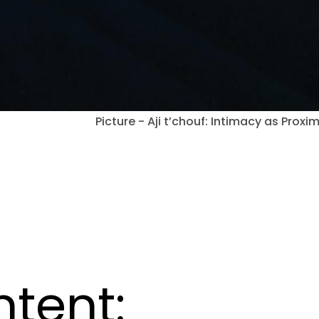
Picture - Aji t’chouf: Intimacy as Proxim
ntent: