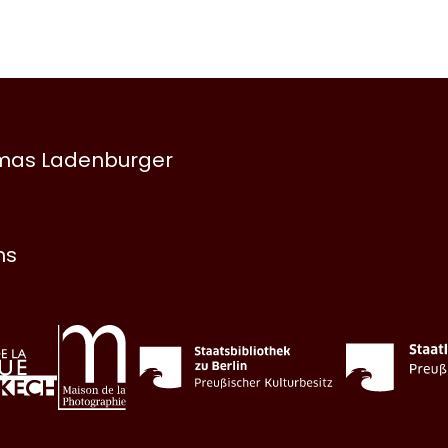
omas Ladenburger
ns