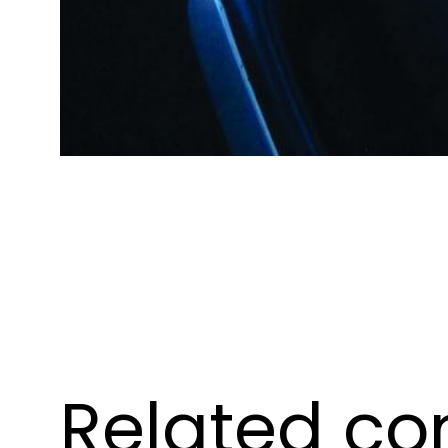
Related co