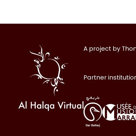
Al
A project by Th
Halqa
Partner institutio