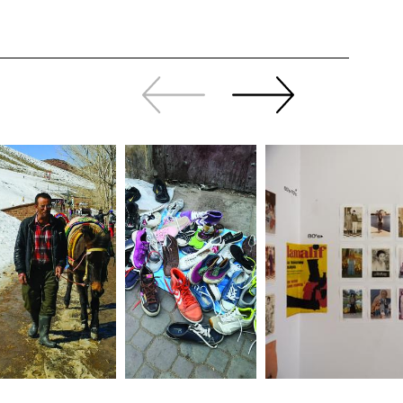
Slide
Continue
back
sliding