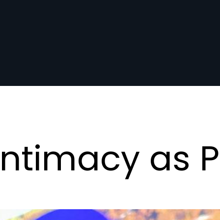
: Intimacy as 