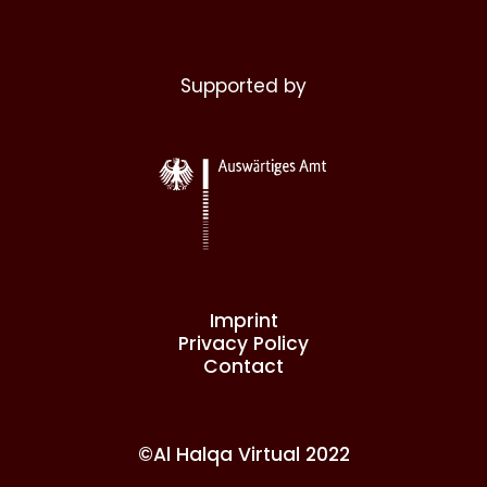
Supported by
Imprint
Privacy Policy
Contact
©Al Halqa Virtual 2022