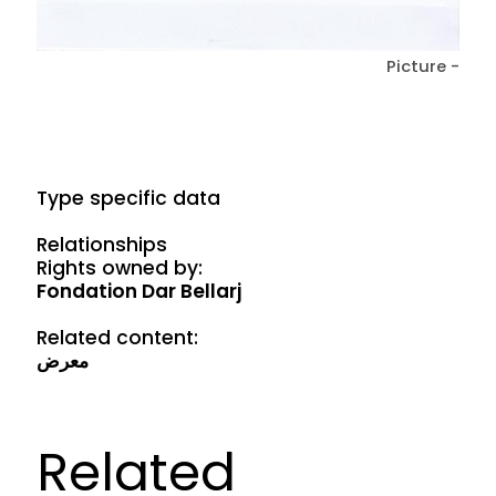
Picture -
Type specific data
Relationships
Rights owned by:
Fondation Dar Bellarj
Related content:
معرض
Related