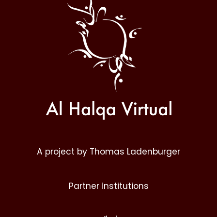
Halqa
A project by Thomas Ladenburger
Partner institutions