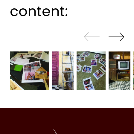
content:
Slide
Continue
back
sliding
Al