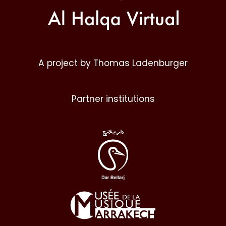
A project by Thomas Ladenburger
Partner institutions