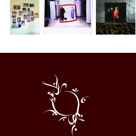
Al
Halqa