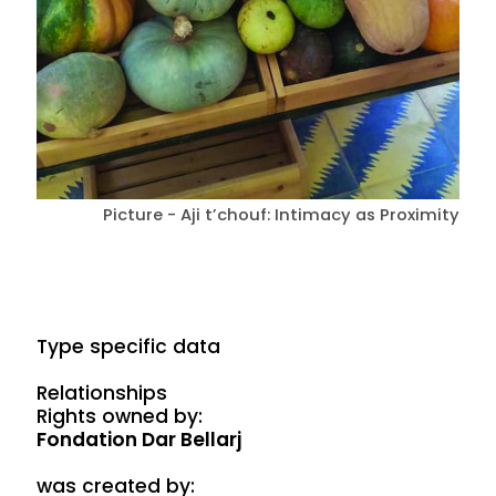
Picture - Aji t’chouf: Intimacy as Proximity
Type specific data
Relationships
Rights owned by:
Fondation Dar Bellarj
was created by: