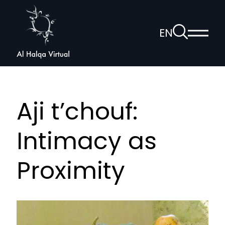
Al
Halqa
To
EN
Show
the
Open
main
search
voice
menu
page
navigation
Aji t’chouf:
Intimacy as
Proximity