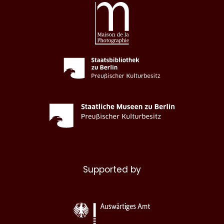
Supported by