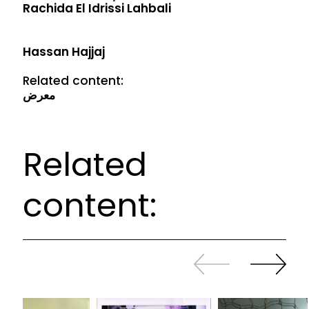
Rachida El Idrissi Lahbali
Hassan Hajjaj
Related content:
معرض
Related
content:
Slide
Continue
back
sliding