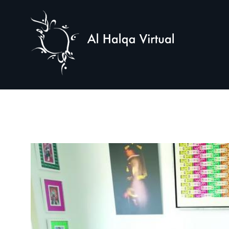
Al
Halqa