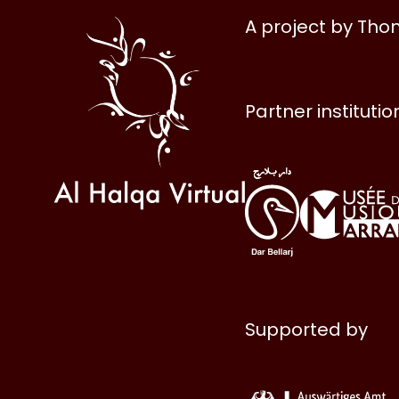
Al
A project by Th
Halqa
Partner institutio
Supported by