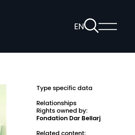
To
EN
the
Show
Open
main
search
voice
menu
page
navigation
Type specific data
Relationships
Rights owned by:
Fondation Dar Bellarj
Related content: