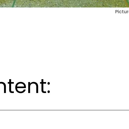
Pictur
ntent: