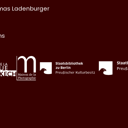
omas Ladenburger
ns