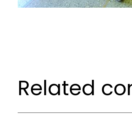
Related co