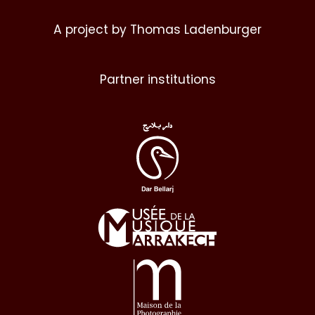
A project by Thomas Ladenburger
Partner institutions