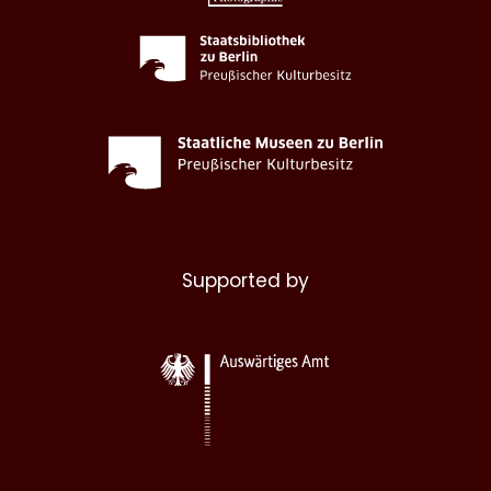
Supported by