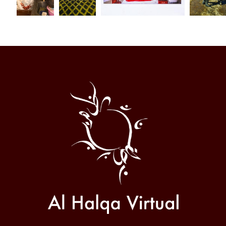
Al
Halqa