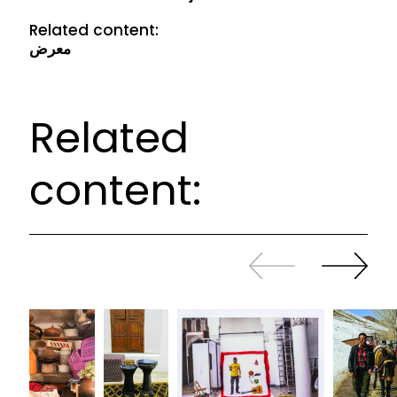
Related content:
معرض
Related
content:
Slide
Continue
back
sliding