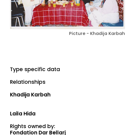
Picture - Khadija Karbah
Type specific data
Relationships
Khadija Karbah
Laila Hida
Rights owned by:
Fondation Dar Bellarj